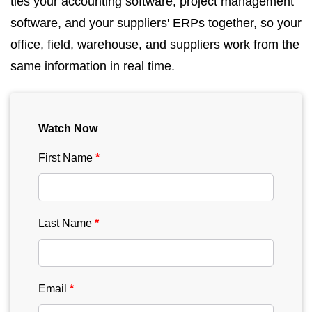
ties your accounting software, project management
software, and your suppliers' ERPs together, so your
office, field, warehouse, and suppliers work from the
same information in real time.
Watch Now
First Name
Last Name
Email